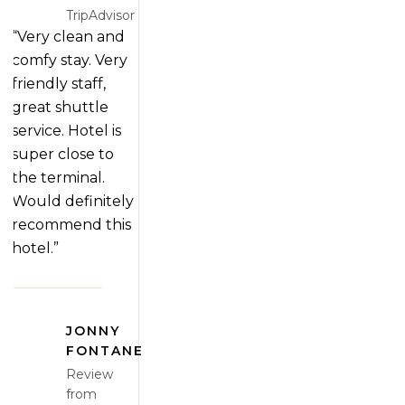
TripAdvisor
“Very clean and
comfy stay. Very
friendly staff,
great shuttle
service. Hotel is
super close to
the terminal.
Would definitely
recommend this
hotel.”
JONNY
FONTANE
Review
from