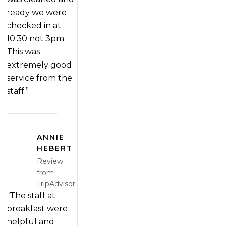
ready we were
checked in at
10:30 not 3pm.
This was
extremely good
service from the
staff.”
ANNIE
HEBERT
Review
from
TripAdvisor
“The staff at
breakfast were
helpful and