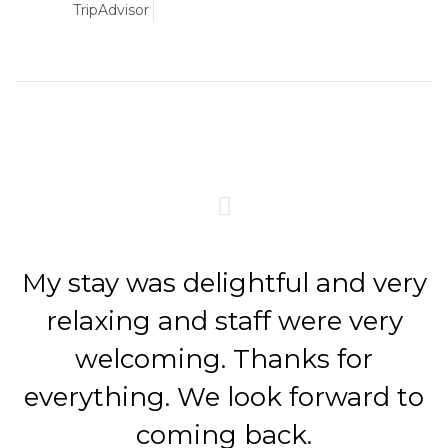
TripAdvisor
My stay was delightful and very
relaxing and staff were very
welcoming. Thanks for
everything. We look forward to
coming back.