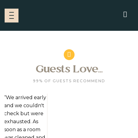
Guests Love...
99% OF GUESTS RECOMMEND
“We arrived early
and we couldn't
check but were
exhausted. As
soon as a room
was cleaned and