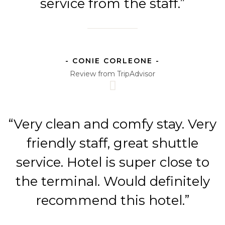
service from the staff.”
- CONIE CORLEONE -
Review from TripAdvisor
“Very clean and comfy stay. Very
friendly staff, great shuttle
service. Hotel is super close to
the terminal. Would definitely
recommend this hotel.”