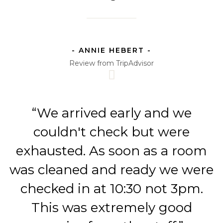
- ANNIE HEBERT -
Review from TripAdvisor
“We arrived early and we
couldn't check but were
exhausted. As soon as a room
was cleaned and ready we were
checked in at 10:30 not 3pm.
This was extremely good