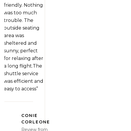
friendly. Nothing
was too much
trouble. The
outside seating
area was
sheltered and
sunny, perfect
for relaxing after
a long flight.The
shuttle service
was efficient and
easy to access”
CONIE
CORLEONE
Review from